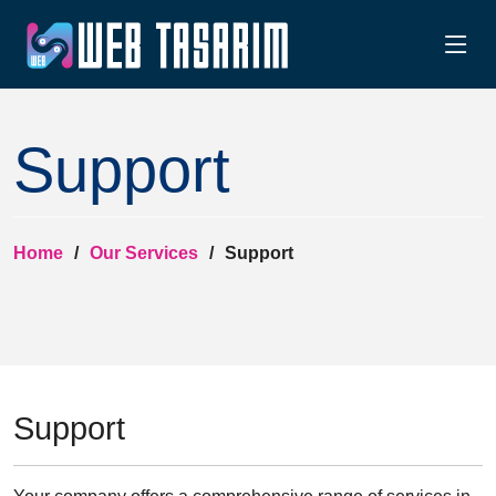
Support
Home
Our Services
Support
Support