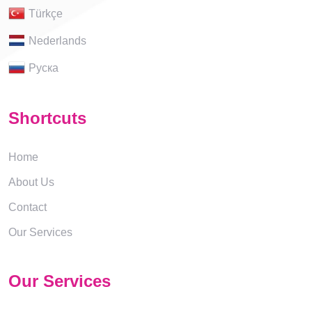
Türkçe
Nederlands
Руска
Shortcuts
Home
About Us
Contact
Our Services
Our Services