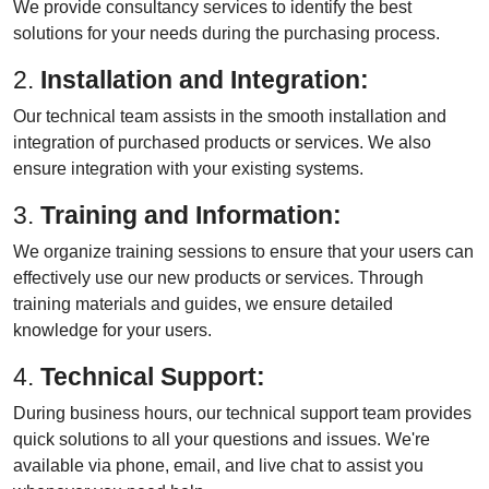
We provide consultancy services to identify the best
solutions for your needs during the purchasing process.
2.
Installation and Integration:
Our technical team assists in the smooth installation and
integration of purchased products or services. We also
ensure integration with your existing systems.
3.
Training and Information:
We organize training sessions to ensure that your users can
effectively use our new products or services. Through
training materials and guides, we ensure detailed
knowledge for your users.
4.
Technical Support:
During business hours, our technical support team provides
quick solutions to all your questions and issues. We're
available via phone, email, and live chat to assist you