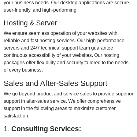
your business needs. Our desktop applications are secure,
user-friendly, and high-performing.
Hosting & Server
We ensure seamless operation of your websites with
reliable and fast hosting services. Our high-performance
servers and 24/7 technical support team guarantee
continuous accessibility of your websites. Our hosting
packages offer flexibility and security tailored to the needs
of every business.
Sales and After-Sales Support
We go beyond product and service sales to provide superior
support in after-sales service. We offer comprehensive
support in the following areas to maximize customer
satisfaction:
1.
Consulting Services: