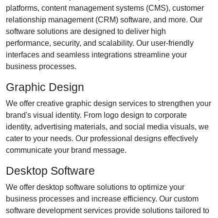
platforms, content management systems (CMS), customer
relationship management (CRM) software, and more. Our
software solutions are designed to deliver high
performance, security, and scalability. Our user-friendly
interfaces and seamless integrations streamline your
business processes.
Graphic Design
We offer creative graphic design services to strengthen your
brand's visual identity. From logo design to corporate
identity, advertising materials, and social media visuals, we
cater to your needs. Our professional designs effectively
communicate your brand message.
Desktop Software
We offer desktop software solutions to optimize your
business processes and increase efficiency. Our custom
software development services provide solutions tailored to