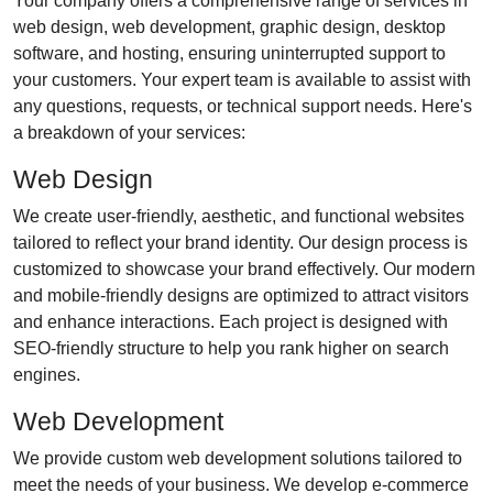
Your company offers a comprehensive range of services in
web design, web development, graphic design, desktop
software, and hosting, ensuring uninterrupted support to
your customers. Your expert team is available to assist with
any questions, requests, or technical support needs. Here's
a breakdown of your services:
Web Design
We create user-friendly, aesthetic, and functional websites
tailored to reflect your brand identity. Our design process is
customized to showcase your brand effectively. Our modern
and mobile-friendly designs are optimized to attract visitors
and enhance interactions. Each project is designed with
SEO-friendly structure to help you rank higher on search
engines.
Web Development
We provide custom web development solutions tailored to
meet the needs of your business. We develop e-commerce