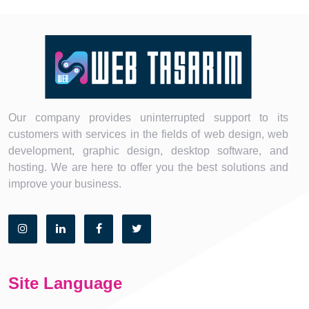
Our company provides uninterrupted support to its
customers with services in the fields of web design, web
development, graphic design, desktop software, and
hosting. We are here to offer you the best solutions and
improve your business.
Site Language