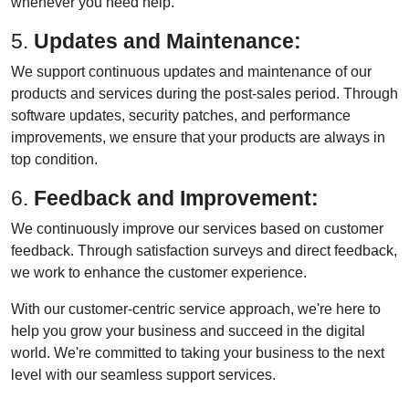
whenever you need help.
5.
Updates and Maintenance:
We support continuous updates and maintenance of our
products and services during the post-sales period. Through
software updates, security patches, and performance
improvements, we ensure that your products are always in
top condition.
6.
Feedback and Improvement:
We continuously improve our services based on customer
feedback. Through satisfaction surveys and direct feedback,
we work to enhance the customer experience.
With our customer-centric service approach, we're here to
help you grow your business and succeed in the digital
world. We're committed to taking your business to the next
level with our seamless support services.